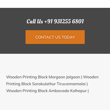
Call Us +91 931255 6801
CONTACT US TODAY
Wooden Printing Block Morgaon Jalgaon |
Wooden
Printing Block Sorakulathur Tiruvannamalai |
Wooden Printing Block Ambavade Kolhapur |
Wooden Printing Block Mosarkal Raichur |
Wooden
Printing Block Pudung Darjiling |
Wooden Printing