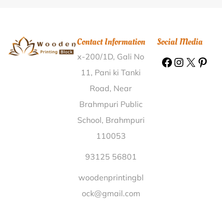
Block Itagi Koppal |
Wooden Printing Block Nandyal
Kurnool |
Wooden Printing Block Matipora Baramulla
|
Wooden Printing Block Chauli Kangra |
Wooden
Contact Information
Social Media
Printing Block Gehubarsa Betul |
Wooden Printing
x-200/1D, Gali No
Block Sainik School Khorda |
Wooden Printing Block
Undari Jhabua |
Wooden Printing Block Amupur
11, Pani ki Tanki
Karnal |
Wooden Printing Block Subburajnagar Theni
Road, Near
|
Wooden Printing Block B. Dhanushi Sitamarhi |
Brahmpuri Public
Wooden Printing Block Ayar Varanasi |
Wooden
School, Brahmpuri
Printing Block Chenari Rohtas |
Wooden Printing
110053
Block Doithan Beed |
Wooden Printing Block Raja
Bazar Lucknow |
Wooden Printing Block Vatsavalasa
93125 56801
Srikakulam |
Wooden Printing Block Sandil Jind |
woodenprintingbl
Wooden Printing Block Agchia Kamrup |
Wooden
ock@gmail.com
Printing Block KTPP Warangal |
Wooden Printing
Block Hemaranahalli Chikkaballapur |
Wooden