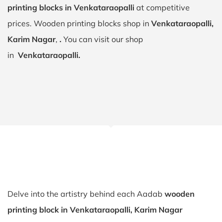
printing blocks in Venkataraopalli
at competitive
prices. Wooden printing blocks shop in
Venkataraopalli,
Karim Nagar
,
.
You can visit our shop
in
Venkataraopalli.
Delve into the artistry behind each Aadab
wooden
printing block in Venkataraopalli, Karim Nagar