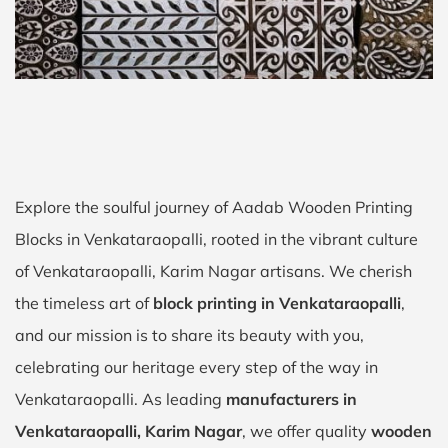
Explore the soulful journey of Aadab Wooden Printing
Blocks in Venkataraopalli, rooted in the vibrant culture
of Venkataraopalli, Karim Nagar artisans. We cherish
the timeless art of
block printing in Venkataraopalli
,
and our mission is to share its beauty with you,
celebrating our heritage every step of the way in
Venkataraopalli. As leading
manufacturers in
Venkataraopalli, Karim Nagar
, we offer quality
wooden