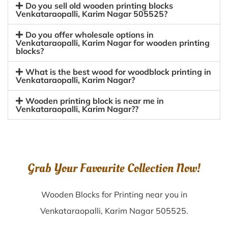
Do you sell old wooden printing blocks
Venkataraopalli, Karim Nagar 505525?
Do you offer wholesale options in
Venkataraopalli, Karim Nagar for wooden printing
blocks?
What is the best wood for woodblock printing in
Venkataraopalli, Karim Nagar?
Wooden printing block is near me in
Venkataraopalli, Karim Nagar??
Grab Your Favourite Collection Now!
Wooden Blocks for Printing near you in
Venkataraopalli, Karim Nagar 505525.