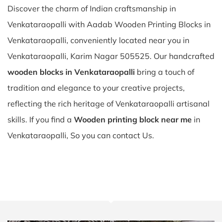
Discover the charm of Indian craftsmanship in
Venkataraopalli with Aadab Wooden Printing Blocks in
Venkataraopalli, conveniently located near you in
Venkataraopalli, Karim Nagar 505525. Our handcrafted
wooden blocks in Venkataraopalli
bring a touch of
tradition and elegance to your creative projects,
reflecting the rich heritage of Venkataraopalli artisanal
skills. If you find a
Wooden printing block near me
in
Venkataraopalli, So you can contact Us.