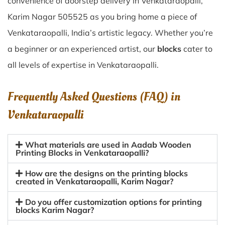
convenience of doorstep delivery in Venkataraopalli,
Karim Nagar 505525 as you bring home a piece of
Venkataraopalli, India’s artistic legacy. Whether you’re
a beginner or an experienced artist, our
blocks
cater to
all levels of expertise in Venkataraopalli.
Frequently Asked Questions (FAQ) in
Venkataraopalli
What materials are used in Aadab Wooden
Printing Blocks in Venkataraopalli?
How are the designs on the printing blocks
created in Venkataraopalli, Karim Nagar?
Do you offer customization options for printing
blocks Karim Nagar?