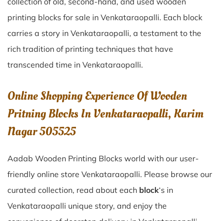
collection of old, second-hand, and used wooden
printing blocks for sale in
Venkataraopalli
. Each block
carries a story in
Venkataraopalli
, a testament to the
rich tradition of printing techniques that have
transcended time in
Venkataraopalli
.
Online Shopping Experience Of Wooden
Pritning Blocks In Venkataraopalli, Karim
Nagar 505525
Aadab Wooden Printing Blocks world with our user-
friendly online store Venkataraopalli. Please browse our
curated collection, read about each
block
‘s in
Venkataraopalli unique story, and enjoy the