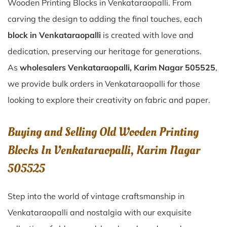
Wooden Printing Blocks in Venkataraopalli. From
carving the design to adding the final touches, each
block in Venkataraopalli
is created with love and
dedication, preserving our heritage for generations.
As
wholesalers Venkataraopalli, Karim Nagar 505525
,
we provide bulk orders in Venkataraopalli for those
looking to explore their creativity on fabric and paper.
Buying and Selling Old Wooden Printing
Blocks In Venkataraopalli, Karim Nagar
505525
Step into the world of vintage craftsmanship in
Venkataraopalli
and nostalgia with our exquisite