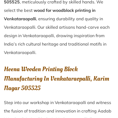
505525
, meticulously crafted by skilled hands. We
select the best
wood for woodblock printing in
Venkataraopalli
, ensuring durability and quality in
Venkataraopalli. Our skilled artisans hand-carve each
design in Venkataraopalli, drawing inspiration from
India’s rich cultural heritage and traditional motifs in
Venkataraopalli.
Heena Wooden Printing Block
Manufacturing In Venkataraopalli, Karim
Nagar 505525
Step into our workshop in Venkataraopalli and witness
the fusion of tradition and innovation in crafting Aadab