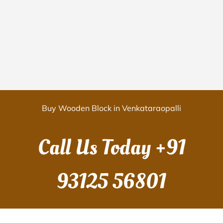
Buy Wooden Block in Venkataraopalli
Call Us Today
+91
93125 56801